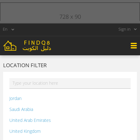
728 x 90
Sign in
LOCATION FILTER
Jordan
Saudi Arabia
United Arab Emirates
United Kingdom