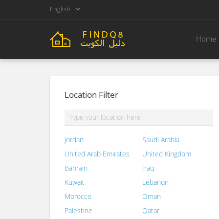
English
Home
Location Filter
Jordan
Saudi Arabia
United Arab Emirates
United Kingdom
Bahrain
Iraq
Kuwait
Lebanon
Morocco
Oman
Palestine
Qatar