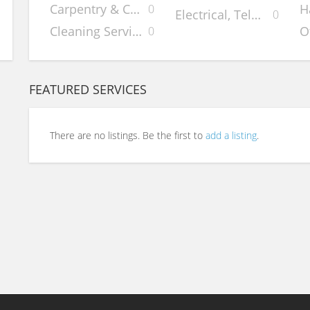
Carpentry & Cabinets
H
0
Electrical, Telephone &
0
Cleaning Services
O
0
FEATURED SERVICES
There are no listings. Be the first to
add a listing
.