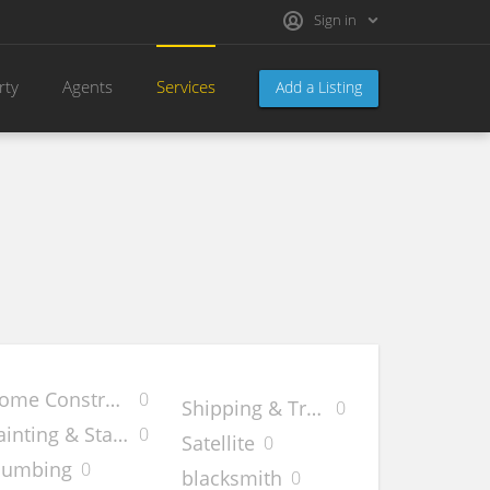
Sign in
rty
Agents
Services
Add a Listing
ome Construction
0
e
Shipping & Transfer
0
ainting & Staining
0
Satellite
0
lumbing
0
blacksmith
0