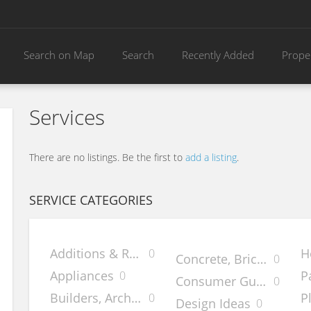
Search on Map
Search
Recently Added
Prope
Services
There are no listings. Be the first to
add a listing
.
SERVICE CATEGORIES
Additions & Remodels
H
0
Concrete, Brick & Ston
0
Appliances
P
0
Consumer Guides
0
Builders, Architects & Desig
P
0
Design Ideas
0