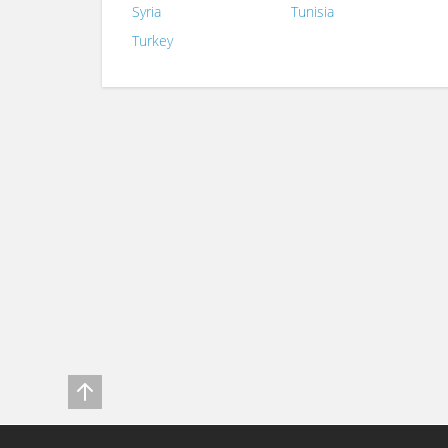
Syria
Tunisia
Turkey