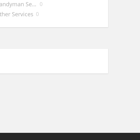
andyman Services
0
 Data
ther Services
0