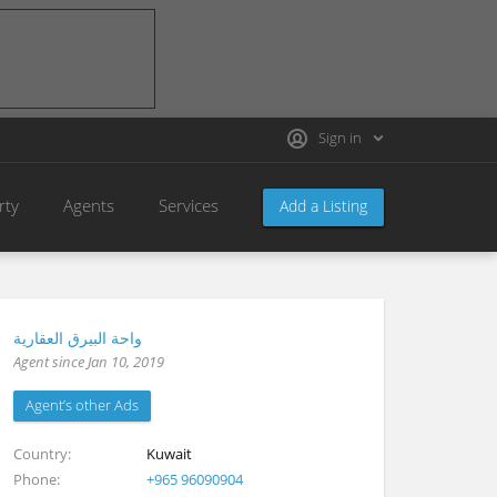
Sign in
rty
Agents
Services
Add a Listing
واحة البيرق العقارية
Agent since Jan 10, 2019
Agent’s other Ads
Country
Kuwait
Phone
+965 96090904