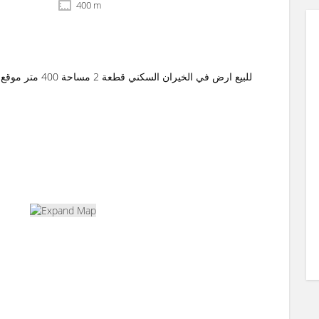
400 m