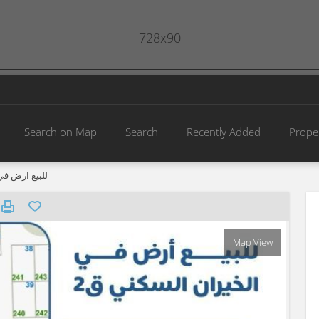
728x90
Search on Map
Search
Recently Added
Prope
خيران السكني
Map View