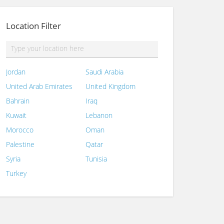
Location Filter
Jordan
Saudi Arabia
United Arab Emirates
United Kingdom
Bahrain
Iraq
Kuwait
Lebanon
Morocco
Oman
Palestine
Qatar
Syria
Tunisia
Turkey