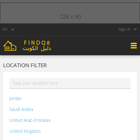
728 x 90
Sign in
LOCATION FILTER
Jordan
Saudi Arabia
United Arab Emirates
United Kingdom