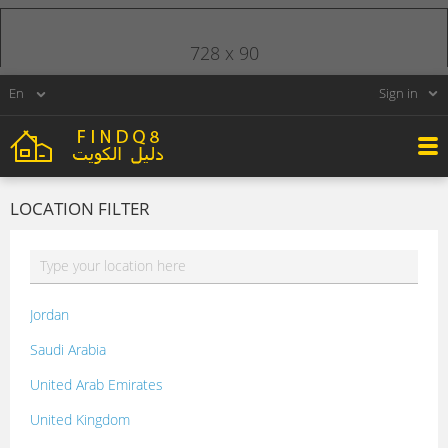
728 x 90
Sign in
LOCATION FILTER
Jordan
Saudi Arabia
United Arab Emirates
United Kingdom