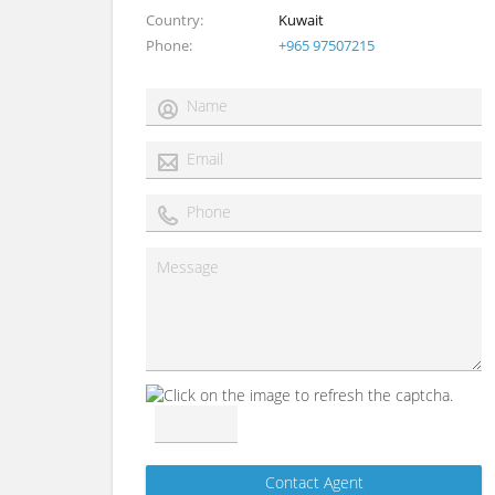
Country
Kuwait
Phone
+965 97507215