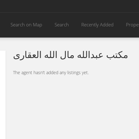
Search on Map
Search
Recently Added
Prope
مكتب عبدالله مال الله العقارى
The agent hasn’t added any listings yet.