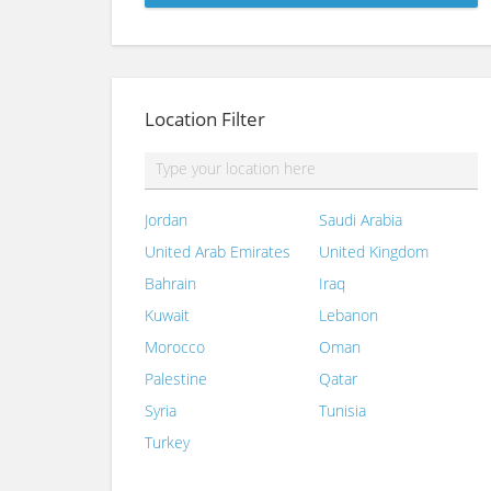
Location Filter
Jordan
Saudi Arabia
United Arab Emirates
United Kingdom
Bahrain
Iraq
Kuwait
Lebanon
Morocco
Oman
Palestine
Qatar
Syria
Tunisia
Turkey