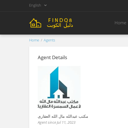
English
Home
Home
Agents
Agent Details
مكتب عبدالله مال الله العقارى
Agent since Jul 11, 2023