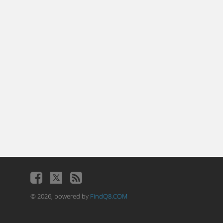
© 2026, powered by
FindQ8.COM