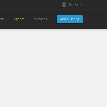
Sign in
rty
Agents
Services
Add a Listing