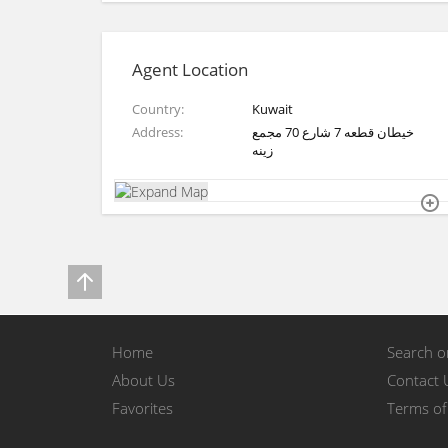
Agent Location
Country
Kuwait
Address
خيطان قطعه 7 شارع 70 مجمع
زينه
Home
Search 
About Us
Contact 
Favorites
Terms of