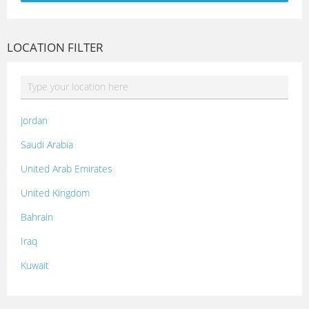
LOCATION FILTER
Jordan
Saudi Arabia
United Arab Emirates
United Kingdom
Bahrain
Iraq
Kuwait
Lebanon