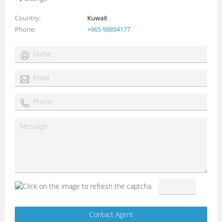
Country
Kuwait
Phone
+965 98894177