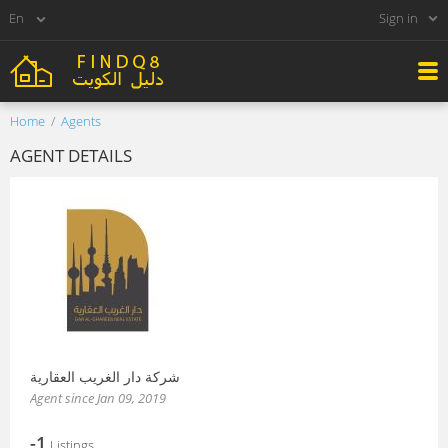
Sign in
Home
Agents
AGENT DETAILS
شركة دار الغريب العقارية
Agent since Jan 09, 2019
-1
Listings