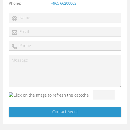
Phone
+965 66200063