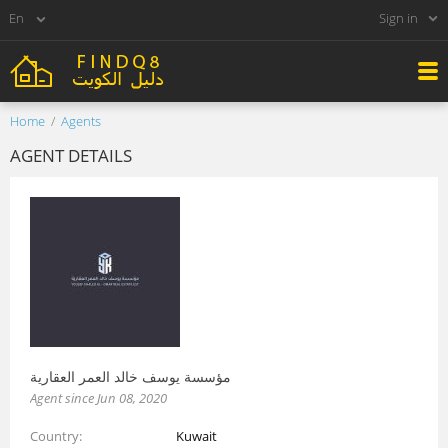
Sign in
Home
Agents
AGENT DETAILS
مؤسسة يوسف خالد العمر العقارية
Agent since Jun 08, 2020
Country
Kuwait