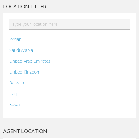
LOCATION FILTER
Jordan
Saudi Arabia
United Arab Emirates
United Kingdom
Bahrain
Iraq
Kuwait
Lebanon
Morocco
AGENT LOCATION
Oman