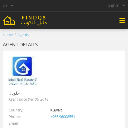
Sign in
Home
Agents
AGENT DETAILS
جلوبال
Agent since Dec 06, 2018
Country
Kuwait
Phone
+965 96008551
Email