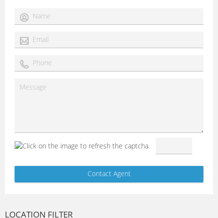
LOCATION FILTER