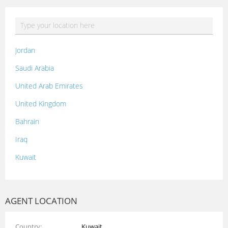
Jordan
Saudi Arabia
United Arab Emirates
United Kingdom
Bahrain
Iraq
Kuwait
Lebanon
Morocco
AGENT LOCATION
Oman
Country
Kuwait