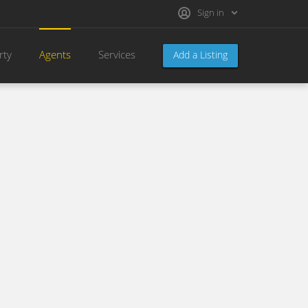
Sign in
rty
Agents
Services
Add a Listing