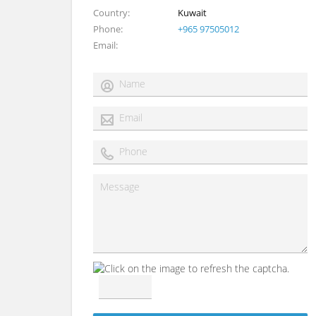
Country
Kuwait
Phone
+965 97505012
Email