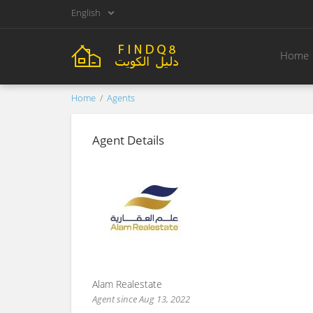
English
Home
Home
Agents
Agent Details
Alam Realestate
Agent since Aug 13, 2022