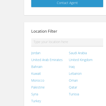
Location Filter
Jordan
Saudi Arabia
United Arab Emirates
United Kingdom
Bahrain
Iraq
Kuwait
Lebanon
Morocco
Oman
Palestine
Qatar
Syria
Tunisia
Turkey