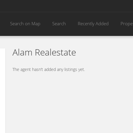
Search on Map
Search
Recently Added
Prope
Alam Realestate
The agent hasn’t added any listings yet.