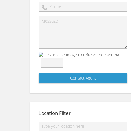
Location Filter