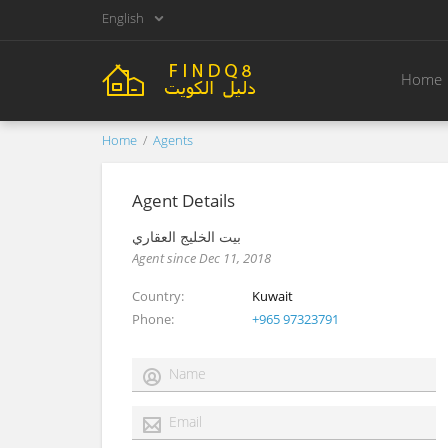
English
Home
Home
Agents
Agent Details
بيت الخليج العقاري
Agent since Dec 11, 2018
Country
Kuwait
Phone
+965 97323791