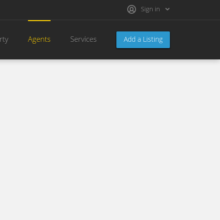
Sign in
rty
Agents
Services
Add a Listing