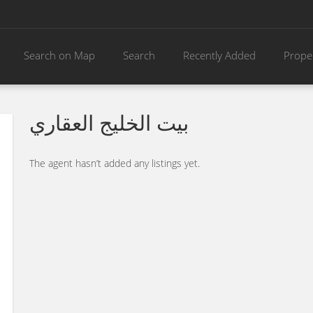
Search on Map
Search
Recently Added
Prope
بيت الخليج العقاري
The agent hasn’t added any listings yet.