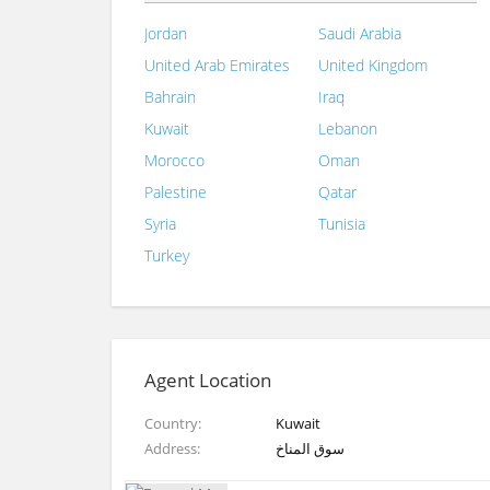
Jordan
Saudi Arabia
United Arab Emirates
United Kingdom
Bahrain
Iraq
Kuwait
Lebanon
Morocco
Oman
Palestine
Qatar
Syria
Tunisia
Turkey
Agent Location
Country
Kuwait
Address
سوق المناخ