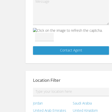
Location Filter
Jordan
Saudi Arabia
United Arab Emirates
United Kingdom