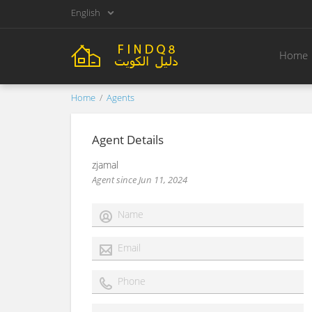
English
Home
Home
Agents
Agent Details
zjamal
Agent since Jun 11, 2024