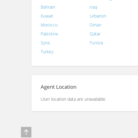
Bahrain
Iraq
Kuwait
Lebanon
Morocco
Oman
Palestine
Qatar
Syria
Tunisia
Turkey
Agent Location
User location data are unavailable.