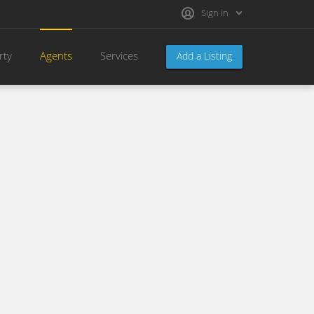
Sign in
rty
Agents
Services
Add a Listing