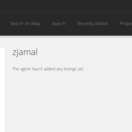
Search on Map
Search
Recently Added
Prope
zjamal
The agent hasn’t added any listings yet.