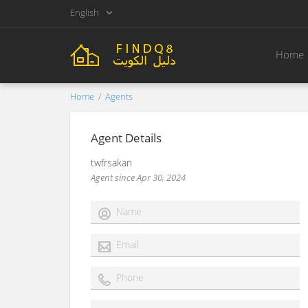
English
Home
Home
Agents
Agent Details
twfrsakan
Agent since Apr 30, 2024