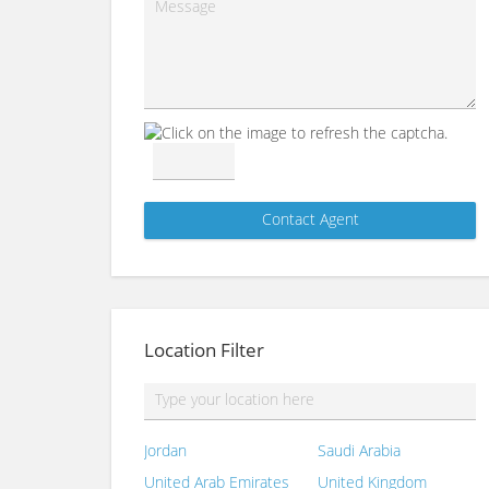
Location Filter
Jordan
Saudi Arabia
United Arab Emirates
United Kingdom