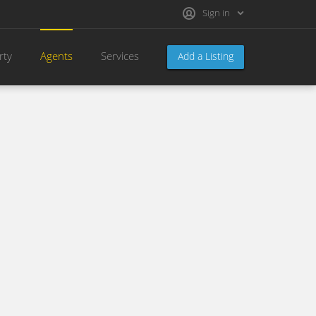
Sign in
rty
Agents
Services
Add a Listing