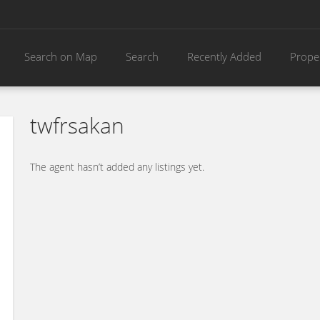
Search on Map
Search
Recently Added
Prope
twfrsakan
The agent hasn’t added any listings yet.