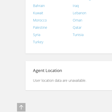
Bahrain
Iraq
Kuwait
Lebanon
Morocco
Oman
Palestine
Qatar
Syria
Tunisia
Turkey
Agent Location
User location data are unavailable.