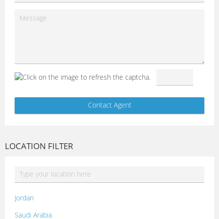
LOCATION FILTER
Jordan
Saudi Arabia