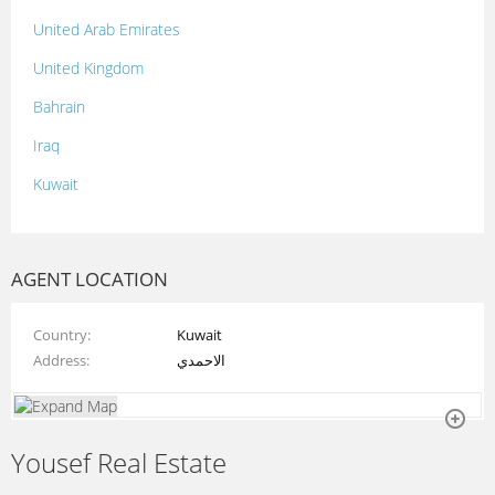
United Arab Emirates
United Kingdom
Bahrain
Iraq
Kuwait
Lebanon
Morocco
AGENT LOCATION
Oman
Country
Kuwait
Palestine
Address
الاحمدي
Qatar
Syria
Yousef Real Estate
Tunisia
Turkey