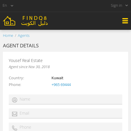
Sign in
Home
Agents
AGENT DETAILS
Yousef Real Estate
Agent since Nov 30, 2018
Country
Kuwait
Phone
+965 69444