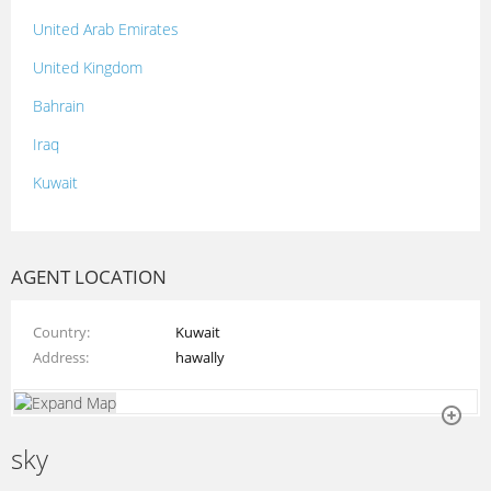
United Arab Emirates
United Kingdom
Bahrain
Iraq
Kuwait
Lebanon
Morocco
AGENT LOCATION
Oman
Country
Kuwait
Palestine
Address
hawally
Qatar
Syria
sky
Tunisia
Turkey