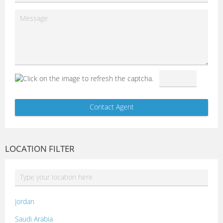
LOCATION FILTER
Jordan
Saudi Arabia