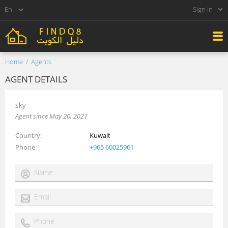
Sign in
Home
Agents
AGENT DETAILS
sky
Agent since May 20, 2021
Country
Kuwait
Phone
+965 60025961