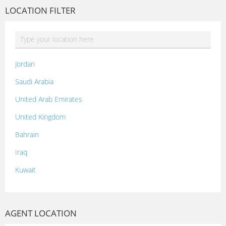
LOCATION FILTER
Jordan
Saudi Arabia
United Arab Emirates
United Kingdom
Bahrain
Iraq
Kuwait
Lebanon
Morocco
AGENT LOCATION
Oman