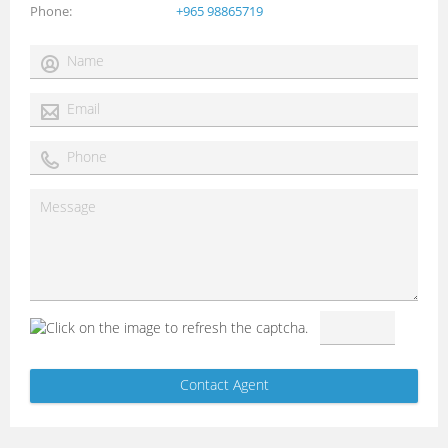
Phone
+965 98865719