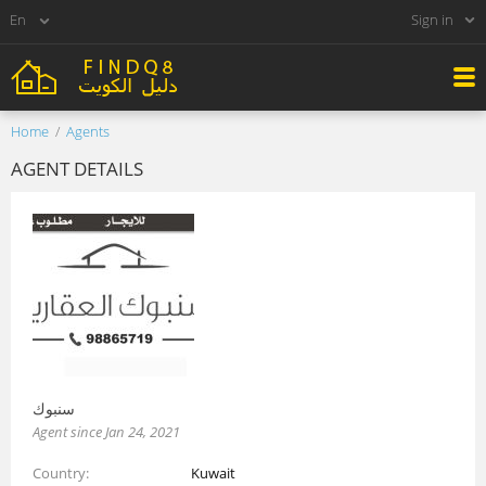
Sign in
Home
Agents
AGENT DETAILS
سنبوك
Agent since Jan 24, 2021
Country
Kuwait