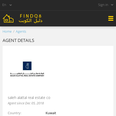
Sign in
Home
Agents
AGENT DETAILS
saleh alattal real estate co
Agent since Dec 05, 2018
Country
Kuwait