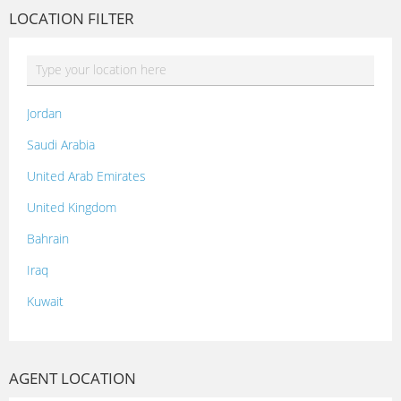
LOCATION FILTER
Jordan
Saudi Arabia
United Arab Emirates
United Kingdom
Bahrain
Iraq
Kuwait
Lebanon
Morocco
AGENT LOCATION
Oman