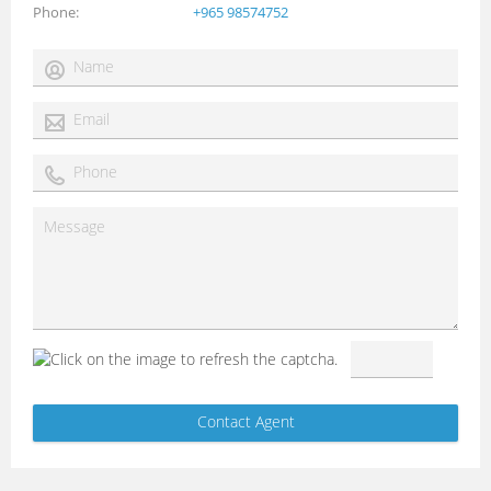
Phone
+965 98574752