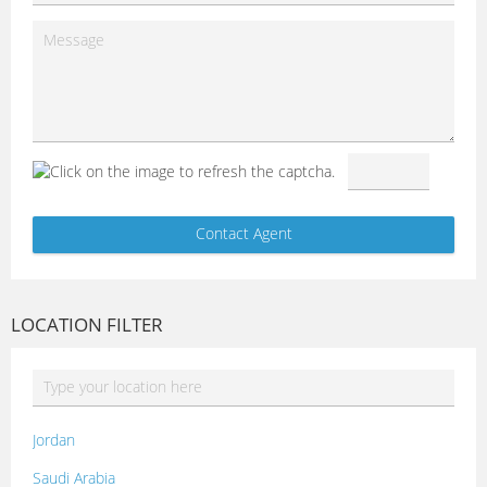
LOCATION FILTER
Jordan
Saudi Arabia