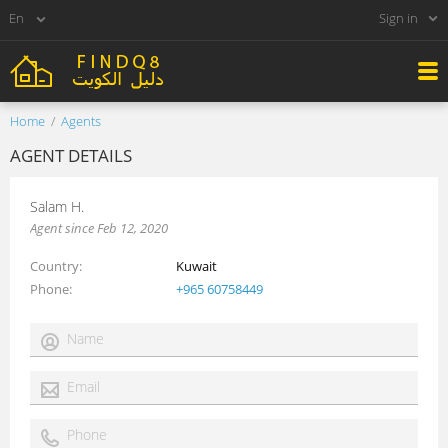
Sign in
Home
Agents
AGENT DETAILS
Salam H.
Agent since Feb 12, 2020
Country
Kuwait
Phone
+965 60758449