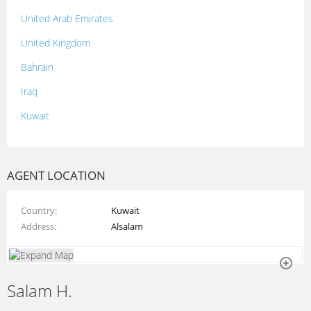
United Arab Emirates
United Kingdom
Bahrain
Iraq
Kuwait
Lebanon
Morocco
AGENT LOCATION
Oman
Country
Kuwait
Palestine
Address
Alsalam
Qatar
Syria
Salam H.
Tunisia
Turkey