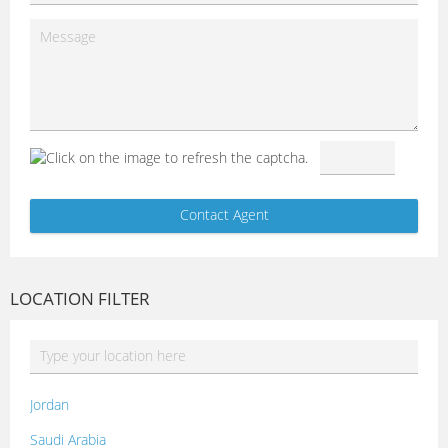
LOCATION FILTER
Jordan
Saudi Arabia