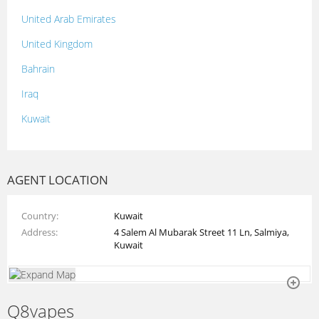
United Arab Emirates
United Kingdom
Bahrain
Iraq
Kuwait
Lebanon
Morocco
AGENT LOCATION
Oman
Country
Kuwait
Palestine
Address
4 Salem Al Mubarak Street 11 Ln, Salmiya,
Qatar
Kuwait
Syria
Tunisia
Q8vapes
Turkey