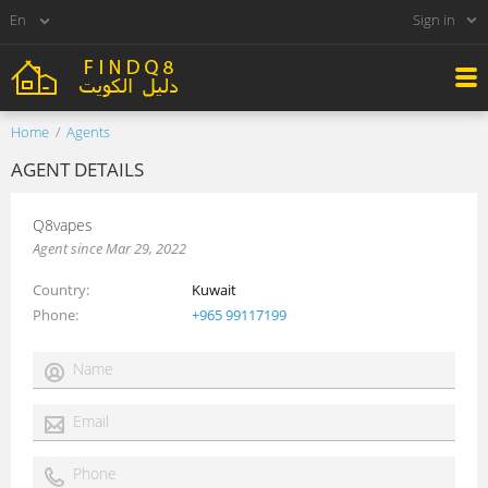
Sign in
Home
Agents
AGENT DETAILS
Q8vapes
Agent since Mar 29, 2022
Country
Kuwait
Phone
+965 99117199