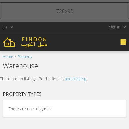
728x90
Sign in
Home
Property
Warehouse
There are no listings. Be the first to
add a listing
.
PROPERTY TYPES
There are no categories.