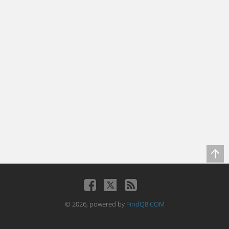
© 2026, powered by
FindQ8.COM