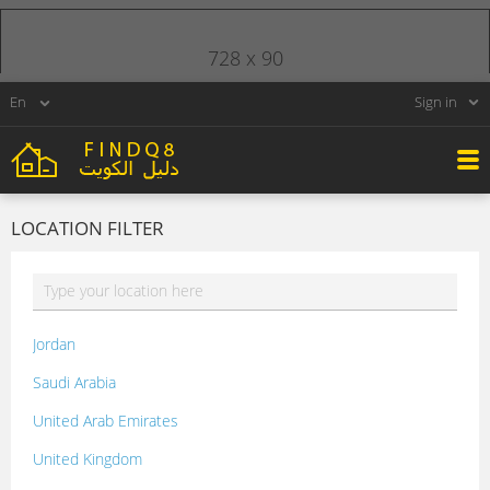
728 x 90
Sign in
LOCATION FILTER
Jordan
Saudi Arabia
United Arab Emirates
United Kingdom