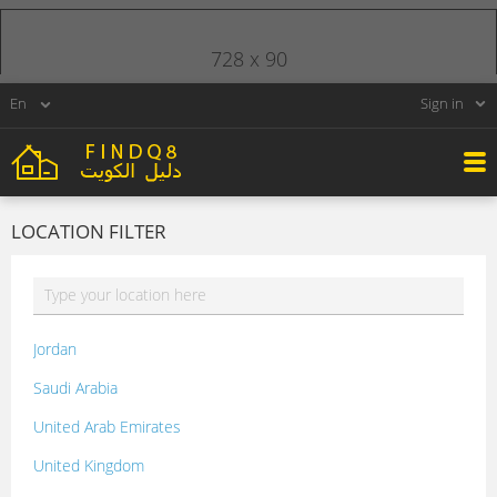
728 x 90
Sign in
LOCATION FILTER
Jordan
Saudi Arabia
United Arab Emirates
United Kingdom