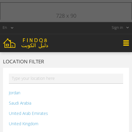
728 x 90
Sign in
LOCATION FILTER
Jordan
Saudi Arabia
United Arab Emirates
United Kingdom