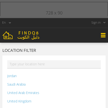
728 x 90
Sign in
LOCATION FILTER
Jordan
Saudi Arabia
United Arab Emirates
United Kingdom