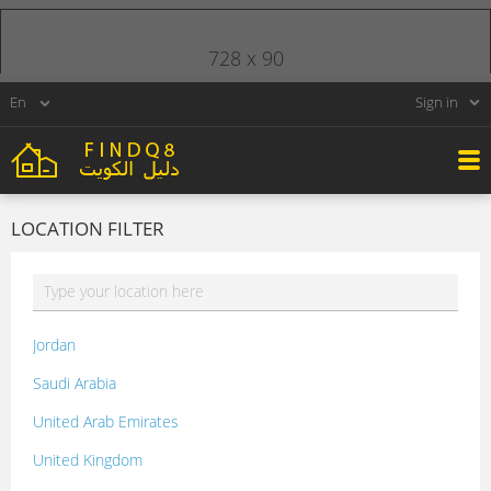
728 x 90
Sign in
LOCATION FILTER
Jordan
Saudi Arabia
United Arab Emirates
United Kingdom