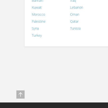
Bahrain
Iraq
Kuwait
Lebanon
Morocco
Oman
Palestine
Qatar
Syria
Tunisia
Turkey