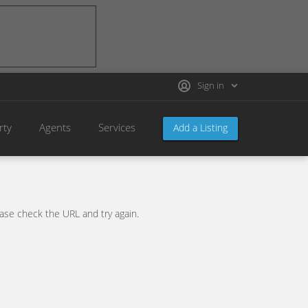
Sign in
rty
Agents
Services
Add a Listing
se check the URL and try again.