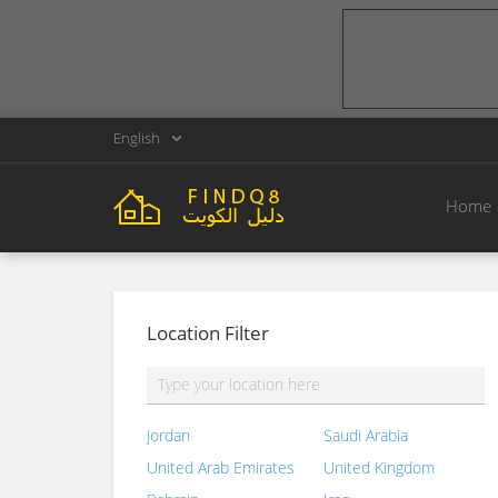
English
Home
Location Filter
Jordan
Saudi Arabia
United Arab Emirates
United Kingdom