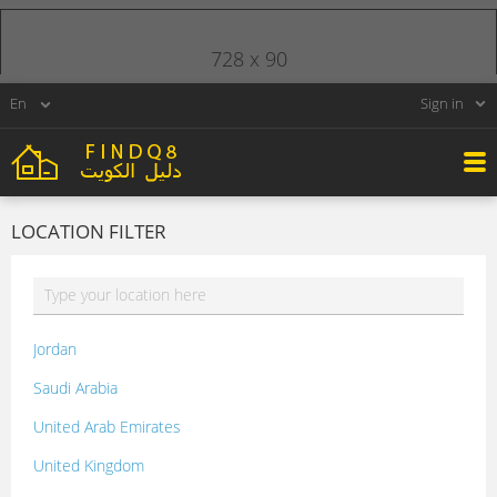
728 x 90
Sign in
LOCATION FILTER
Jordan
Saudi Arabia
United Arab Emirates
United Kingdom