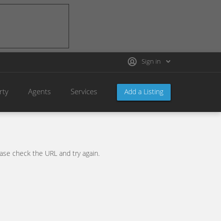
Sign in
rty
Agents
Services
Add a Listing
se check the URL and try again.