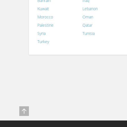
Bahrain
Iraq
Kuwait
Lebanon
Morocco
Oman
Palestine
Qatar
Syria
Tunisia
Turkey