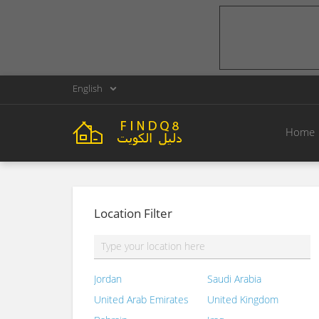
English
Home
Location Filter
Jordan
Saudi Arabia
United Arab Emirates
United Kingdom