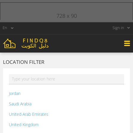
728 x 90
Sign in
LOCATION FILTER
Jordan
Saudi Arabia
United Arab Emirates
United Kingdom