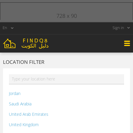
728 x 90
Sign in
LOCATION FILTER
Jordan
Saudi Arabia
United Arab Emirates
United Kingdom