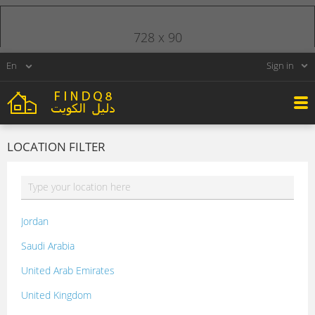
728 x 90
Sign in
LOCATION FILTER
Jordan
Saudi Arabia
United Arab Emirates
United Kingdom