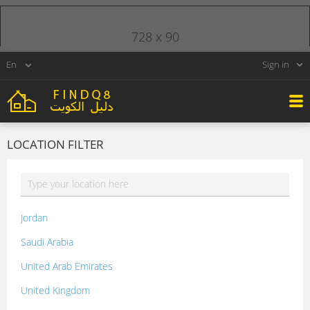
728 x 90
Sign in
LOCATION FILTER
Jordan
Saudi Arabia
United Arab Emirates
United Kingdom