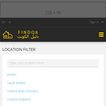
728 x 90
Sign in
LOCATION FILTER
Jordan
Saudi Arabia
United Arab Emirates
United Kingdom