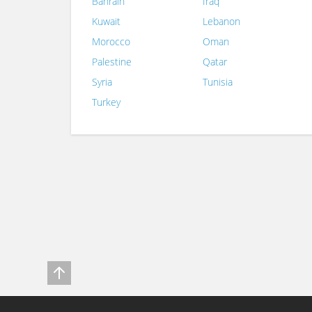
Bahrain
Iraq
Kuwait
Lebanon
Morocco
Oman
Palestine
Qatar
Syria
Tunisia
Turkey