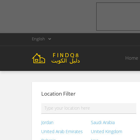
English
Home
Location Filter
Jordan
Saudi Arabia
United Arab Emirates
United Kingdom