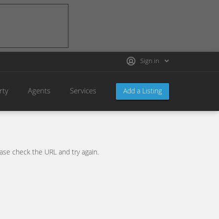
Sign in
rty
Agents
Services
Add a Listing
se check the URL and try again.