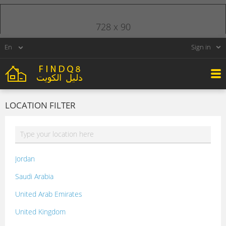
728 x 90
Sign in
LOCATION FILTER
Jordan
Saudi Arabia
United Arab Emirates
United Kingdom