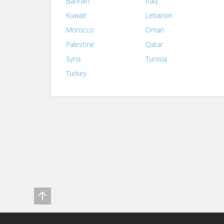
Bahrain
Iraq
Kuwait
Lebanon
Morocco
Oman
Palestine
Qatar
Syria
Tunisia
Turkey