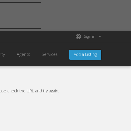
Sign in
rty
Agents
Services
Add a Listing
se check the URL and try again.