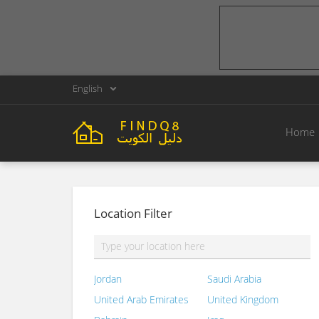
English
Home
Location Filter
Jordan
Saudi Arabia
United Arab Emirates
United Kingdom