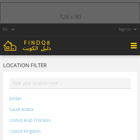
728 x 90
Sign in
LOCATION FILTER
Jordan
Saudi Arabia
United Arab Emirates
United Kingdom