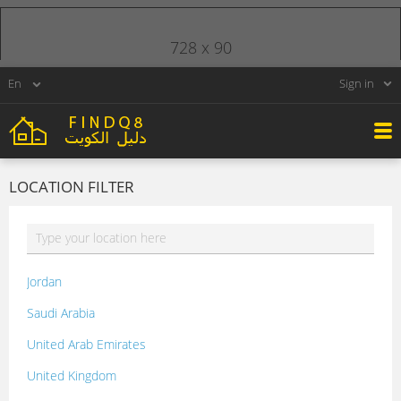
728 x 90
Sign in
LOCATION FILTER
Jordan
Saudi Arabia
United Arab Emirates
United Kingdom