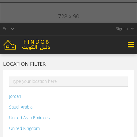
728 x 90
Sign in
LOCATION FILTER
Jordan
Saudi Arabia
United Arab Emirates
United Kingdom