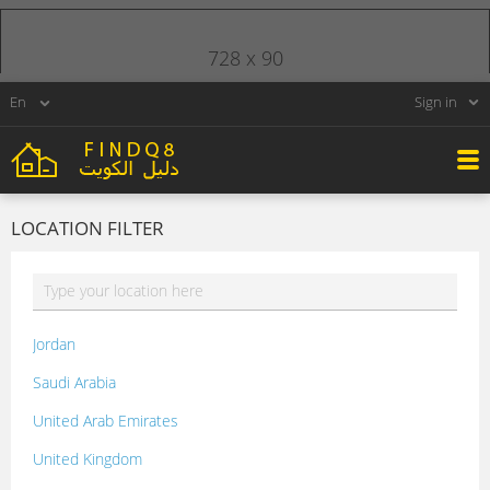
728 x 90
Sign in
LOCATION FILTER
Jordan
Saudi Arabia
United Arab Emirates
United Kingdom