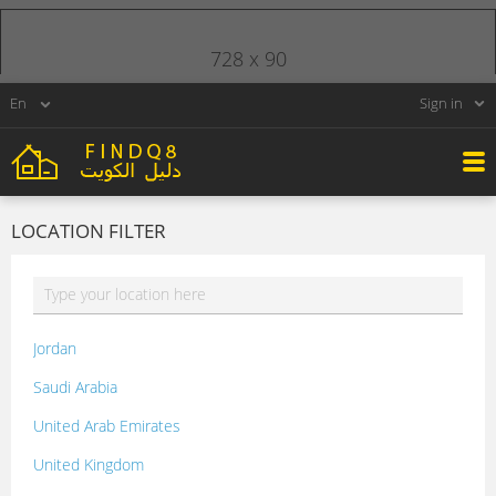
728 x 90
Sign in
LOCATION FILTER
Jordan
Saudi Arabia
United Arab Emirates
United Kingdom