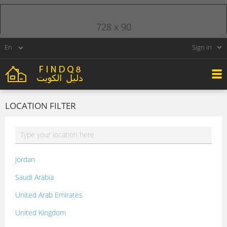
728 x 90
Sign in
LOCATION FILTER
Jordan
Saudi Arabia
United Arab Emirates
United Kingdom