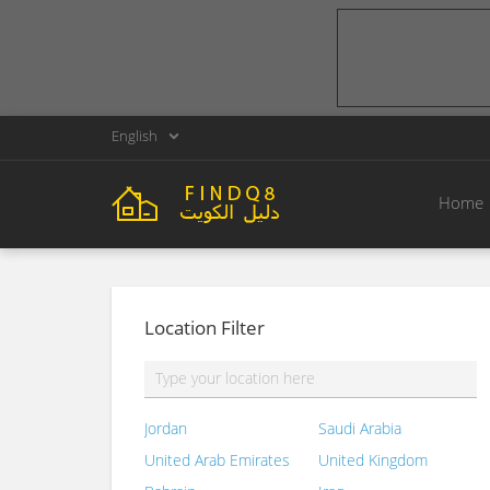
English
Home
Location Filter
Jordan
Saudi Arabia
United Arab Emirates
United Kingdom