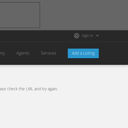
Sign in
rty
Agents
Services
Add a Listing
se check the URL and try again.