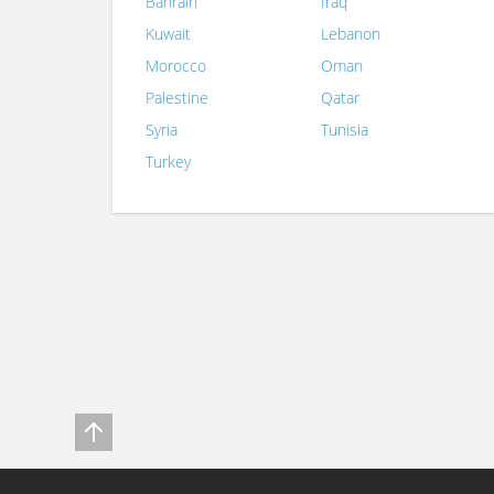
Bahrain
Iraq
Kuwait
Lebanon
Morocco
Oman
Palestine
Qatar
Syria
Tunisia
Turkey