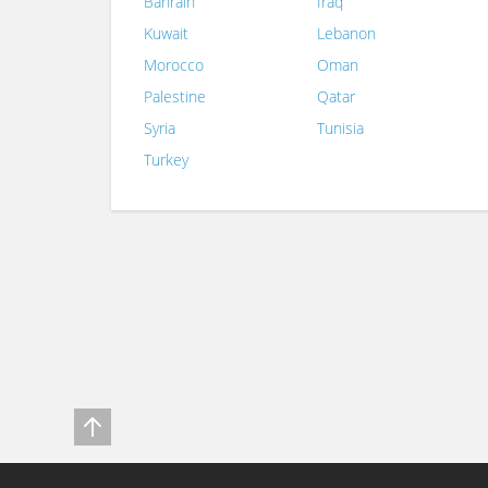
Bahrain
Iraq
Kuwait
Lebanon
Morocco
Oman
Palestine
Qatar
Syria
Tunisia
Turkey