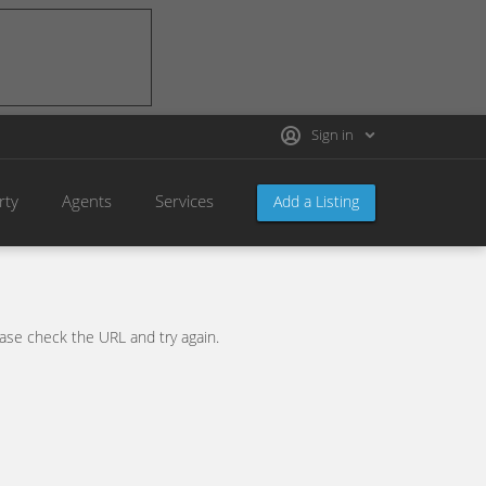
Sign in
rty
Agents
Services
Add a Listing
se check the URL and try again.