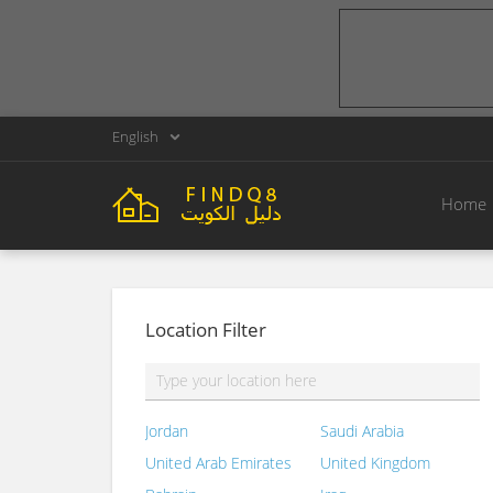
English
Home
Location Filter
Jordan
Saudi Arabia
United Arab Emirates
United Kingdom