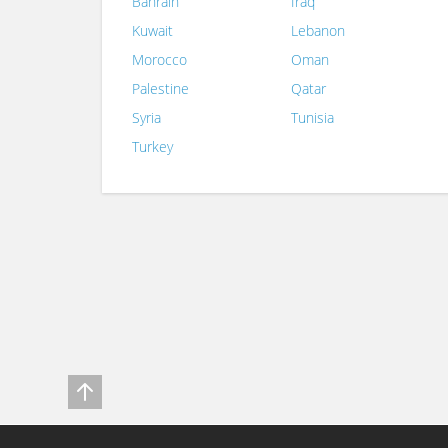
Bahrain
Iraq
Kuwait
Lebanon
Morocco
Oman
Palestine
Qatar
Syria
Tunisia
Turkey