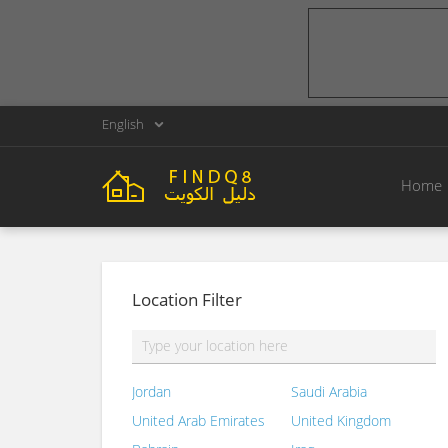
English
Home
Location Filter
Jordan
Saudi Arabia
United Arab Emirates
United Kingdom