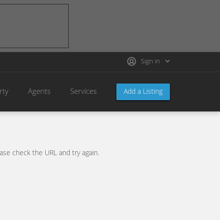
Sign in
rty
Agents
Services
Add a Listing
se check the URL and try again.