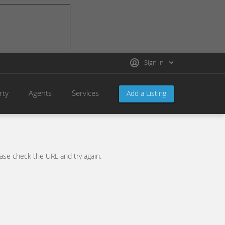
Sign in
rty
Agents
Services
Add a Listing
se check the URL and try again.