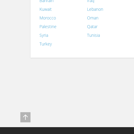
Bahrain
Iraq
Kuwait
Lebanon
Morocco
Oman
Palestine
Qatar
Syria
Tunisia
Turkey