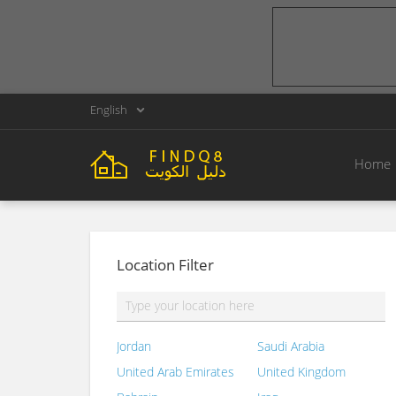
English
Home
Location Filter
Jordan
Saudi Arabia
United Arab Emirates
United Kingdom