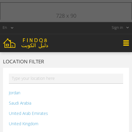
728 x 90
Sign in
LOCATION FILTER
Jordan
Saudi Arabia
United Arab Emirates
United Kingdom