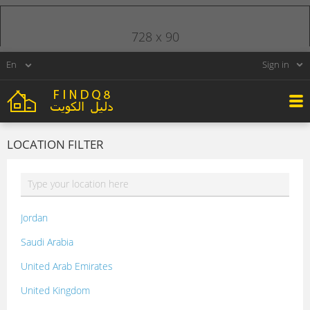
728 x 90
Sign in
LOCATION FILTER
Jordan
Saudi Arabia
United Arab Emirates
United Kingdom