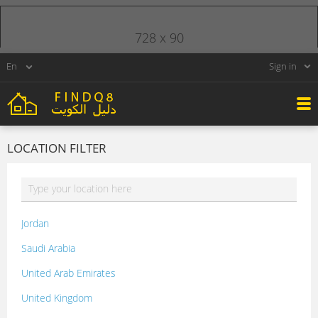
728 x 90
Sign in
LOCATION FILTER
Jordan
Saudi Arabia
United Arab Emirates
United Kingdom