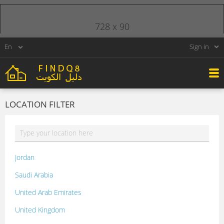
728 x 90
Sign in
LOCATION FILTER
Jordan
Saudi Arabia
United Arab Emirates
United Kingdom